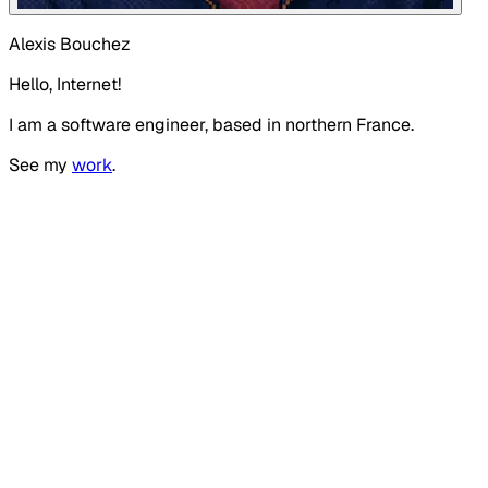
Alexis Bouchez
Hello, Internet!
I am a software engineer, based in northern France.
See my
work
.